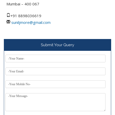
Mumbai – 400 067
+91 8898036619
suniljmore@gmail.com
Submit Your Query