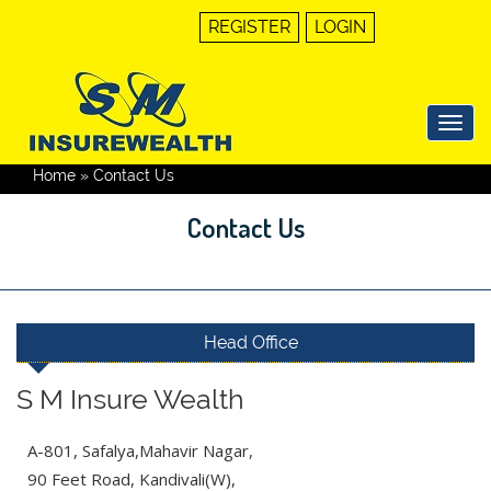
REGISTER
LOGIN
Toggl
navig
Home » Contact Us
Contact Us
Head Office
S M Insure Wealth
A-801, Safalya,Mahavir Nagar,
90 Feet Road, Kandivali(W),